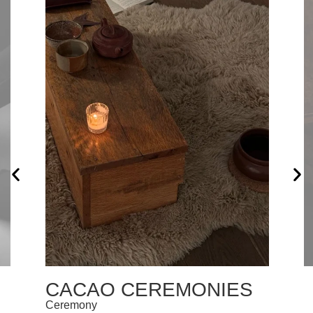
CACAO CEREMONIES
Ceremony