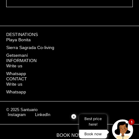
SEND
DESTINATIONS
Playa Bonita
Sierra Sagrada Co-living
Getsemaní
INFORMATION
Write us
Whatsapp
CONTACT
Write us
Whatsapp
© 2025 Santuario
Instagram
LinkedIn
×
Best price
1
here!
Book now
BOOK NOW