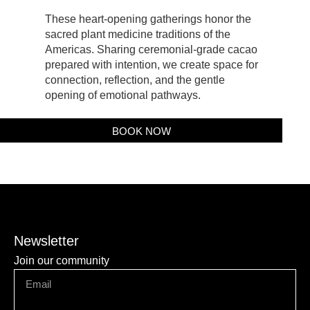
These heart-opening gatherings honor the
sacred plant medicine traditions of the
Americas. Sharing ceremonial-grade cacao
prepared with intention, we create space for
connection, reflection, and the gentle
opening of emotional pathways.
BOOK NOW
Newsletter
Join our community