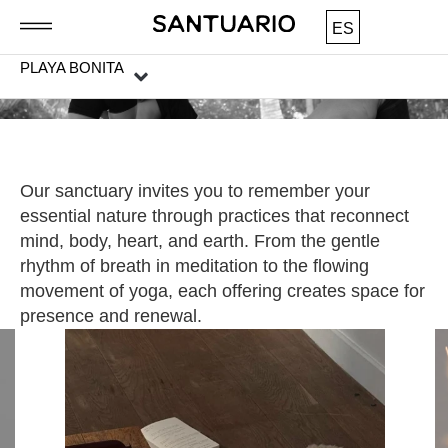
ES
PLAYA BONITA
Our sanctuary invites you to remember your
essential nature through practices that reconnect
mind, body, heart, and earth. From the gentle
rhythm of breath in meditation to the flowing
movement of yoga, each offering creates space for
presence and renewal.